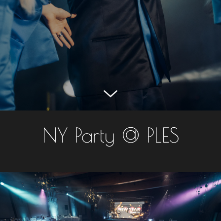
NY Party @ PLES